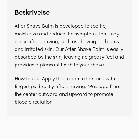
Beskrivelse
After Shave Balm is developed to soothe,
moisturize and reduce the symptoms that may
occur after shaving, such as shaving problems
and irritated skin. Our After Shave Balm is easily
absorbed by the skin, leaving no greasy feel and
provides a pleasant finish to your shave.
How to use: Apply the cream to the face with
fingertips directly after shaving. Massage from
the center outward and upward to promote
blood circulation.