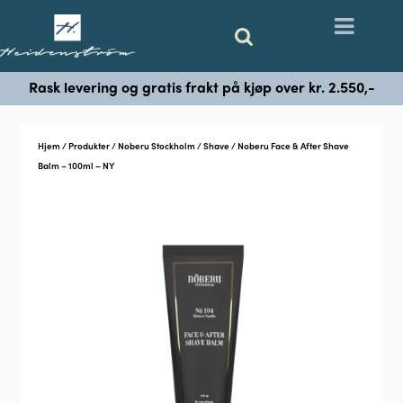
Rask levering og gratis frakt på kjøp over kr. 2.550,-
Hjem
/
Produkter
/
Noberu Stockholm
/
Shave
/ Noberu Face & After Shave
Balm – 100ml – NY