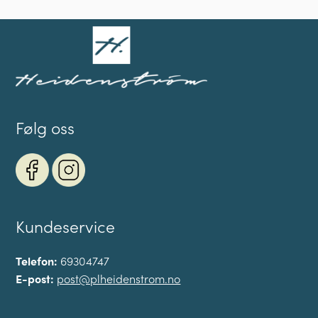
Følg oss
Kundeservice
Telefon:
69304747
E-post:
post@plheidenstrom.no