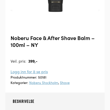
Noberu Face & After Shave Balm –
100ml – NY
Veil. pris:
399,-
Logg inn for å se pris
Produktnummer:
50181
Kategorier:
Noberu Stockholm
,
Shave
BESKRIVELSE