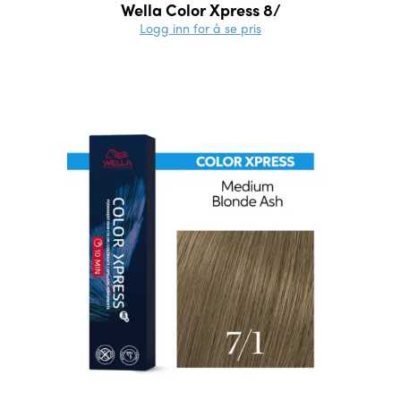
Wella Color Xpress 8/
Logg inn for å se pris