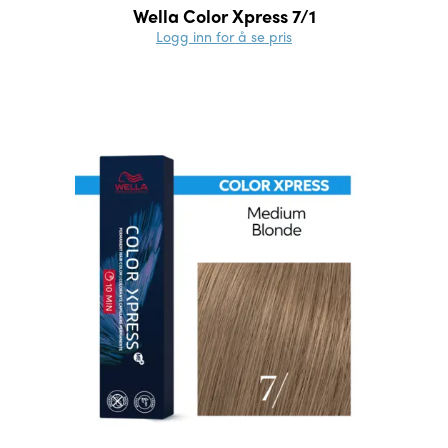
Wella Color Xpress 7/1
Logg inn for å se pris