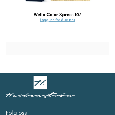
Wella Color Xpress 10/
Logg inn for å se pris
Følg oss