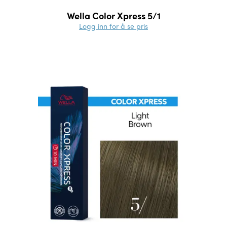
Wella Color Xpress 5/1
Logg inn for å se pris