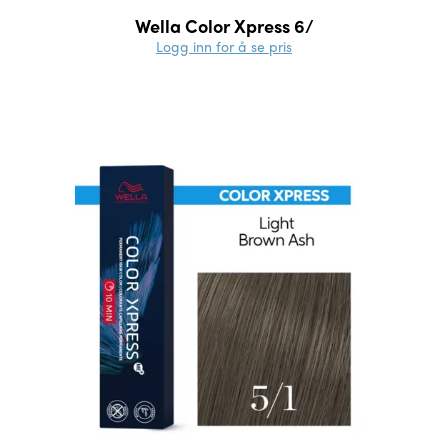
Wella Color Xpress 6/
Logg inn for å se pris