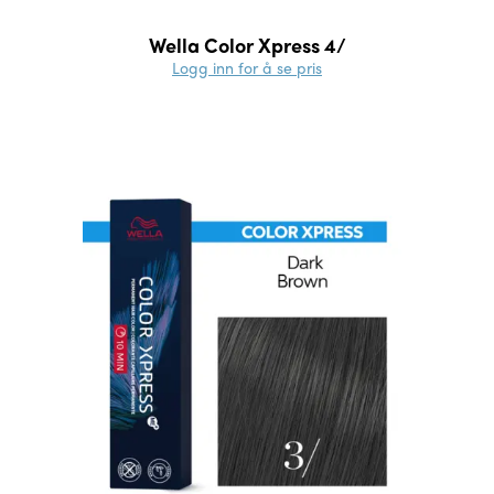
Wella Color Xpress 4/
Logg inn for å se pris