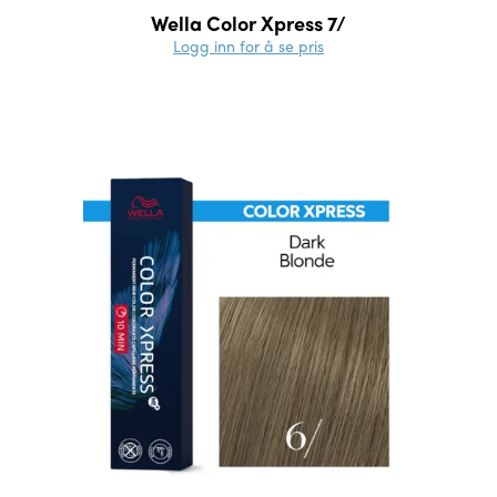
Wella Color Xpress 7/
Logg inn for å se pris