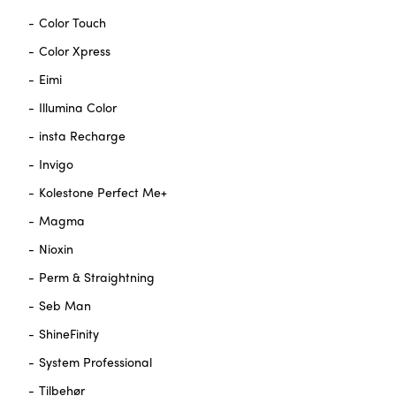
Color Touch
Color Xpress
Eimi
Illumina Color
insta Recharge
Invigo
Kolestone Perfect Me+
Magma
Nioxin
Perm & Straightning
Seb Man
ShineFinity
System Professional
Tilbehør