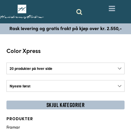
Rask levering og gratis frakt på kjøp over kr. 2.550,-
Color Xpress
SKJUL KATEGORIER
PRODUKTER
Framar