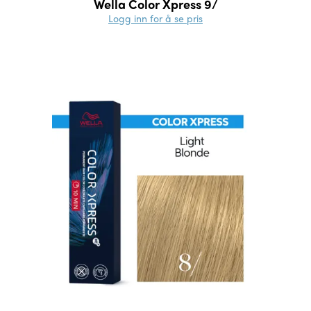
Wella Color Xpress 9/
Logg inn for å se pris