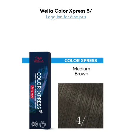
Wella Color Xpress 5/
Logg inn for å se pris