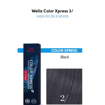
Wella Color Xpress 3/
Logg inn for å se pris