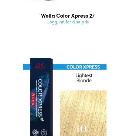
Wella Color Xpress 2/
Logg inn for å se pris