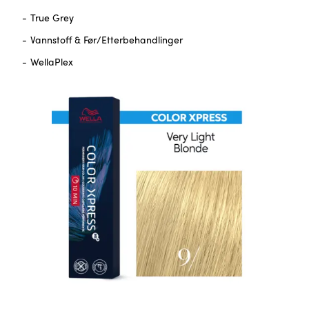
True Grey
Vannstoff & Før/Etterbehandlinger
WellaPlex