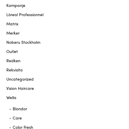
Kampanje
Lòreal Professionnel
Matrix
Merker
Noberu Stockholm
Outlet
Redken
Rekvisita
Uncategorized
Vision Haircare
Wella
Blondor
Care
Color Fresh