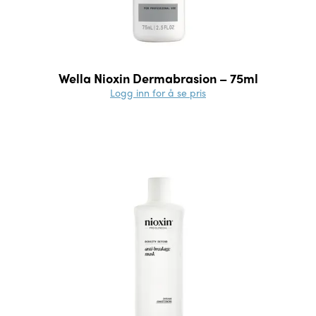
Wella Nioxin Dermabrasion – 75ml
Logg inn for å se pris