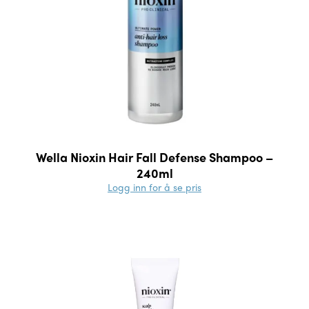
Wella Nioxin Hair Fall Defense Shampoo –
240ml
Logg inn for å se pris