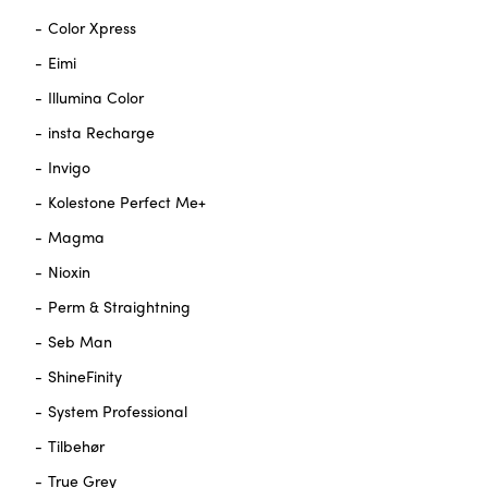
Color Xpress
Eimi
Illumina Color
insta Recharge
Invigo
Kolestone Perfect Me+
Magma
Nioxin
Perm & Straightning
Seb Man
ShineFinity
System Professional
Tilbehør
True Grey