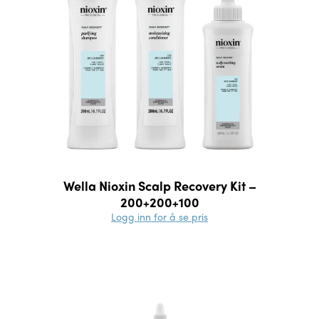
Wella Nioxin Scalp Recovery Kit –
200+200+100
Logg inn for å se pris