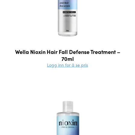
Wella Nioxin Hair Fall Defense Treatment –
70ml
Logg inn for å se pris