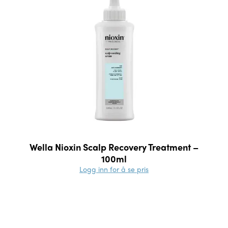
Wella Nioxin Scalp Recovery Treatment –
100ml
Logg inn for å se pris