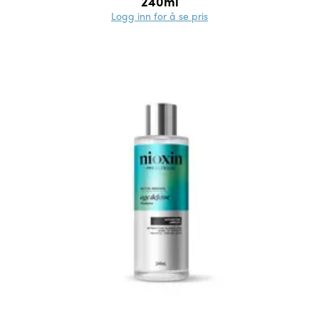
240ml
Logg inn for å se pris