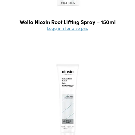
Wella Nioxin Root Lifting Spray – 150ml
Logg inn for å se pris