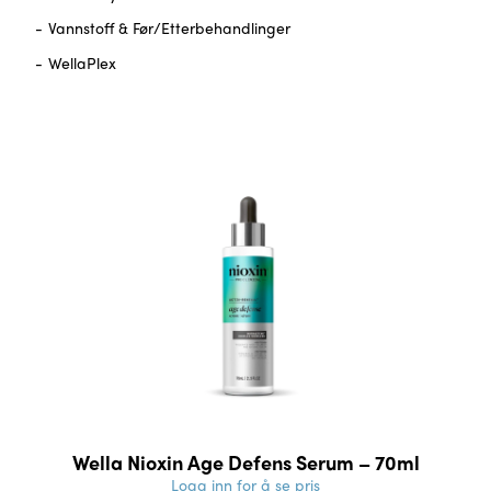
Vannstoff & Før/Etterbehandlinger
WellaPlex
Wella Nioxin Age Defens Serum – 70ml
Logg inn for å se pris