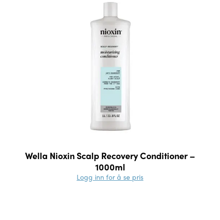
Wella Nioxin Scalp Recovery Conditioner –
1000ml
Logg inn for å se pris