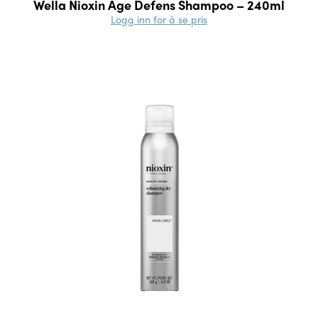
Wella Nioxin Age Defens Shampoo – 240ml
Logg inn for å se pris