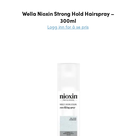
Wella Nioxin Strong Hold Hairspray –
300ml
Logg inn for å se pris