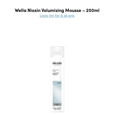
Wella Nioxin Volumising Mousse – 200ml
Logg inn for å se pris