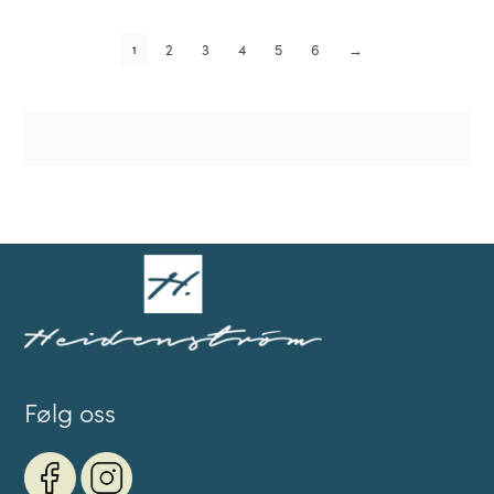
2
3
4
5
6
→
1
Følg oss