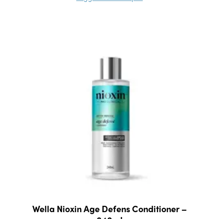
Wella Nioxin Age Defens Conditioner –