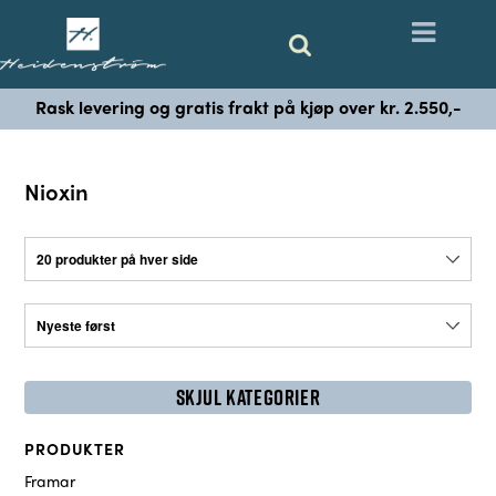
Rask levering og gratis frakt på kjøp over kr. 2.550,-
Nioxin
SKJUL KATEGORIER
PRODUKTER
Framar