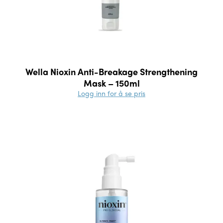
Wella Nioxin Anti-Breakage Strengthening
Mask – 150ml
Logg inn for å se pris