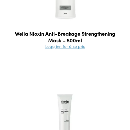
Wella Nioxin Anti-Breakage Strengthening
Mask – 500ml
Logg inn for å se pris