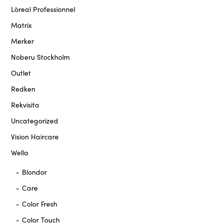
Lòreal Professionnel
Matrix
Merker
Noberu Stockholm
Outlet
Redken
Rekvisita
Uncategorized
Vision Haircare
Wella
Blondor
Care
Color Fresh
Color Touch