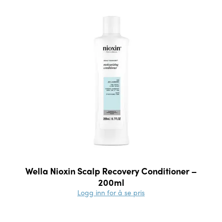
Wella Nioxin Scalp Recovery Conditioner –
200ml
Logg inn for å se pris