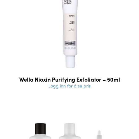
Wella Nioxin Purifying Exfoliator – 50ml
Logg inn for å se pris