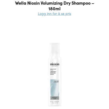
Wella Nioxin Volumizing Dry Shampoo –
180ml
Logg inn for å se pris