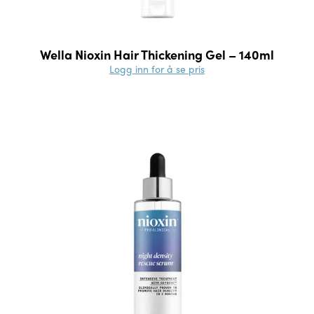
Wella Nioxin Hair Thickening Gel – 140ml
Logg inn for å se pris