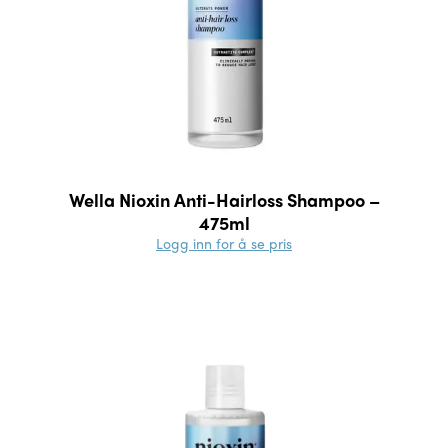
Wella Nioxin Anti-Hairloss Shampoo –
475ml
Logg inn for å se pris