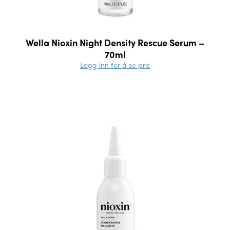
Wella Nioxin Night Density Rescue Serum –
70ml
Logg inn for å se pris