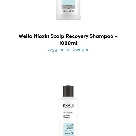
Wella Nioxin Scalp Recovery Shampoo –
1000ml
Logg inn for å se pris