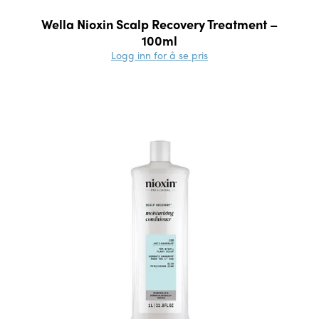
Wella Nioxin Scalp Recovery Treatment –
100ml
Logg inn for å se pris