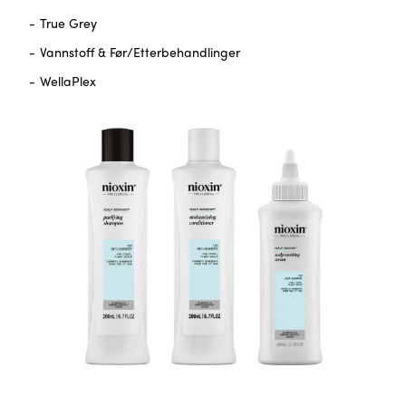
True Grey
Vannstoff & Før/Etterbehandlinger
WellaPlex