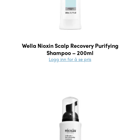
Wella Nioxin Scalp Recovery Purifying
Shampoo – 200ml
Logg inn for å se pris