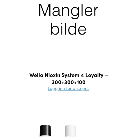
Wella Nioxin System 4 Loyalty –
300+300+100
Logg inn for å se pris