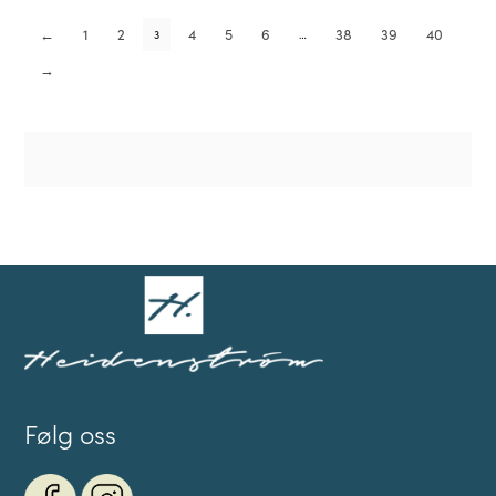
←
1
2
4
5
6
38
39
40
3
…
→
Følg oss