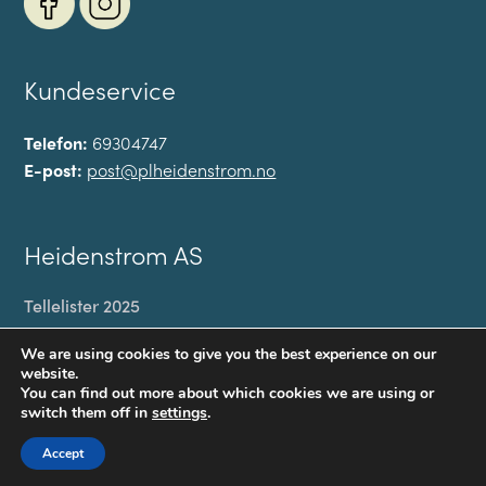
Kundeservice
Telefon:
69304747
E-post:
post@plheidenstrom.no
Heidenstrom AS
Tellelister 2025
Min konto
We are using cookies to give you the best experience on our
Til kassen
website.
You can find out more about which cookies we are using or
Handlekurv
switch them off in
settings
.
Personvernerklæring
Accept