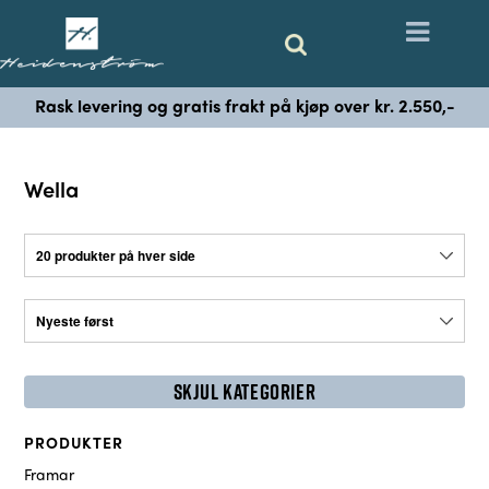
Rask levering og gratis frakt på kjøp over kr. 2.550,-
Wella
SKJUL KATEGORIER
PRODUKTER
Framar