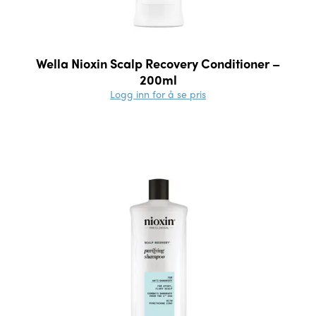
Wella Nioxin Scalp Recovery Conditioner –
200ml
Logg inn for å se pris