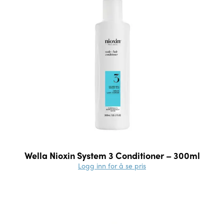
Wella Nioxin System 3 Conditioner – 300ml
Logg inn for å se pris