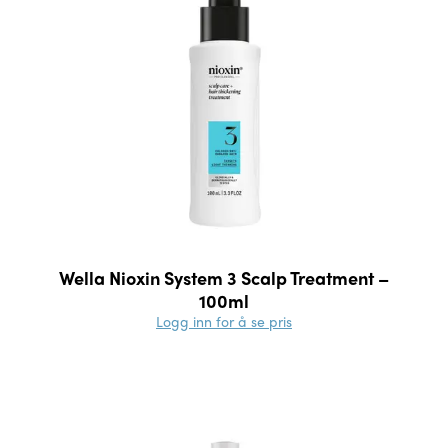
Wella Nioxin System 3 Scalp Treatment –
100ml
Logg inn for å se pris