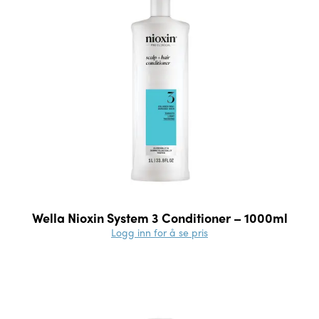
Wella Nioxin System 3 Conditioner – 1000ml
Logg inn for å se pris