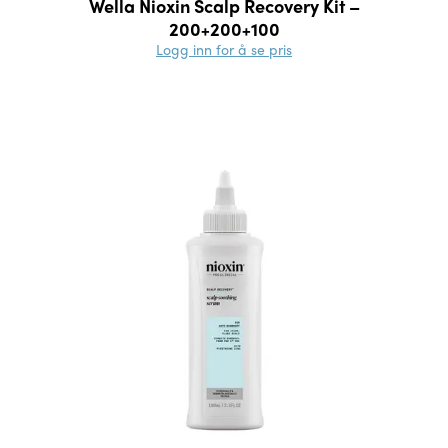
Wella Nioxin Scalp Recovery Kit –
200+200+100
Logg inn for å se pris