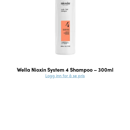
Wella Nioxin System 4 Shampoo – 300ml
Logg inn for å se pris