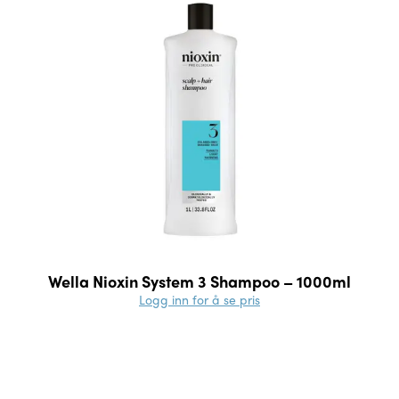
Wella Nioxin System 3 Shampoo – 1000ml
Logg inn for å se pris