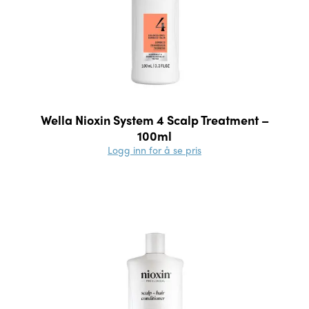
Wella Nioxin System 4 Scalp Treatment –
100ml
Logg inn for å se pris