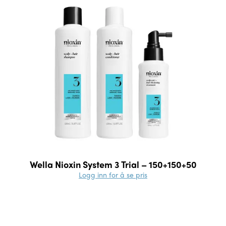
Wella Nioxin System 3 Trial – 150+150+50
Logg inn for å se pris