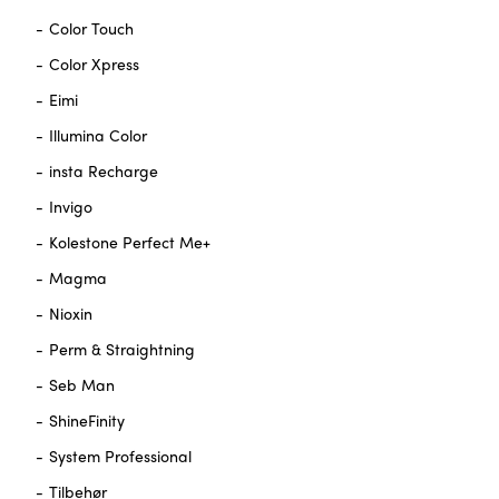
Color Touch
Color Xpress
Eimi
Illumina Color
insta Recharge
Invigo
Kolestone Perfect Me+
Magma
Nioxin
Perm & Straightning
Seb Man
ShineFinity
System Professional
Tilbehør