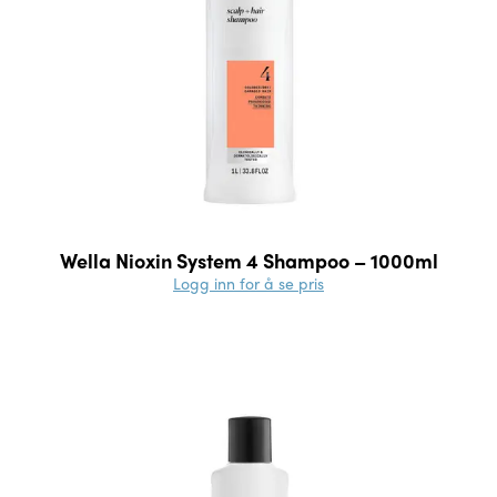
Wella Nioxin System 4 Shampoo – 1000ml
Logg inn for å se pris