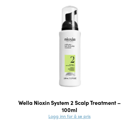
Wella Nioxin System 2 Scalp Treatment –
100ml
Logg inn for å se pris