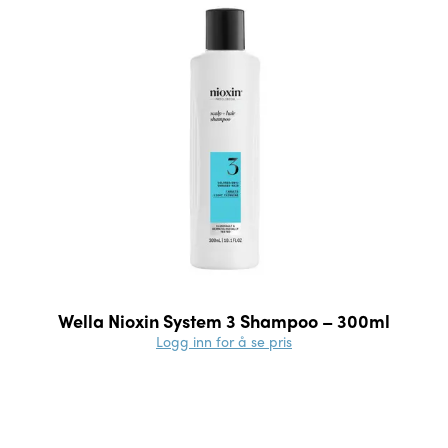
Wella Nioxin System 3 Shampoo – 300ml
Logg inn for å se pris