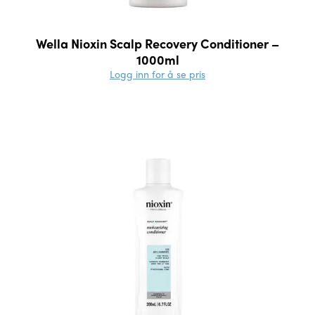
Wella Nioxin Scalp Recovery Conditioner –
1000ml
Logg inn for å se pris