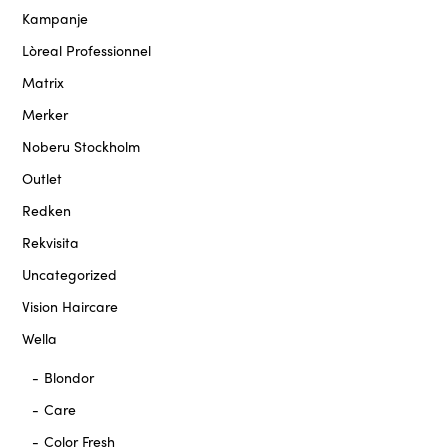
Kampanje
Lòreal Professionnel
Matrix
Merker
Noberu Stockholm
Outlet
Redken
Rekvisita
Uncategorized
Vision Haircare
Wella
Blondor
Care
Color Fresh