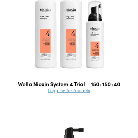
Wella Nioxin System 4 Trial – 150+150+40
Logg inn for å se pris