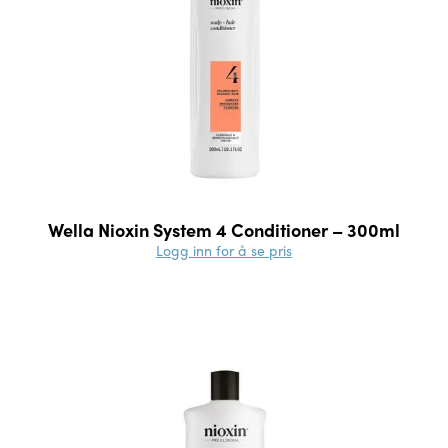
Wella Nioxin System 4 Conditioner – 300ml
Logg inn for å se pris