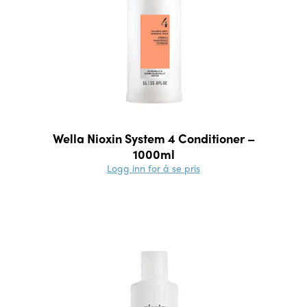
Wella Nioxin System 4 Conditioner –
1000ml
Logg inn for å se pris